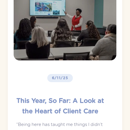
6/11/25
This Year, So Far: A Look at
the Heart of Client Care
“Being here has taught me things I didn’t 