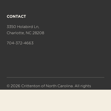
CONTACT
3350 Holabird Ln,
Charlotte, NC 28208
704-372-4663
© 2026 Crittenton of North Carolina. All rights 
reserved.
A 501(c)(3) nonprofit organization. Tax ID# 56-
0577626.