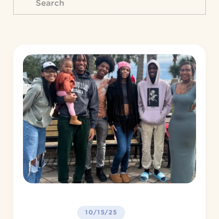
10/15/25