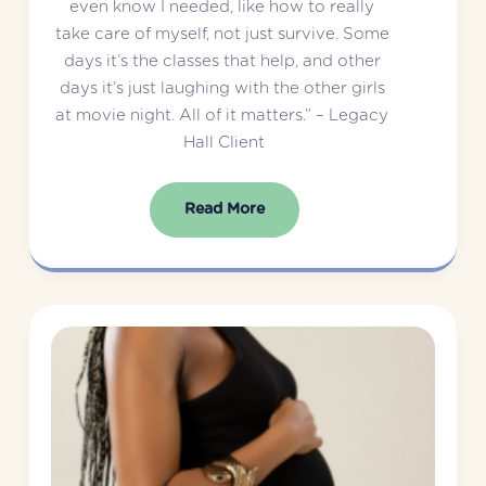
even know I needed, like how to really 
take care of myself, not just survive. Some 
days it’s the classes that help, and other 
days it’s just laughing with the other girls 
at movie night. All of it matters.” – Legacy 
Hall Client
Read More