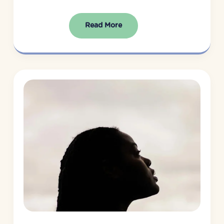
Read More