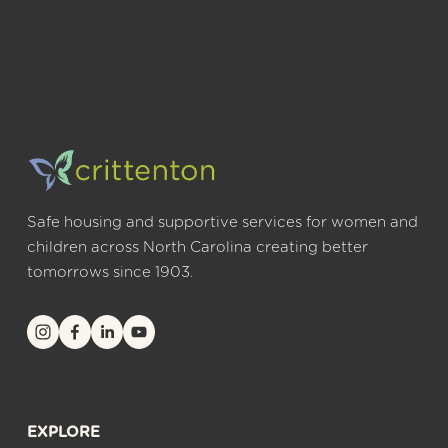
Safe housing and supportive services for women and 
children across North Carolina creating better 
tomorrows since 1903.
EXPLORE