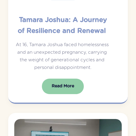
Tamara Joshua: A Journey
of Resilience and Renewal
At 16, Tamara Joshua faced homelessness 
and an unexpected pregnancy, carrying 
the weight of generational cycles and 
personal disappointment.
Read More