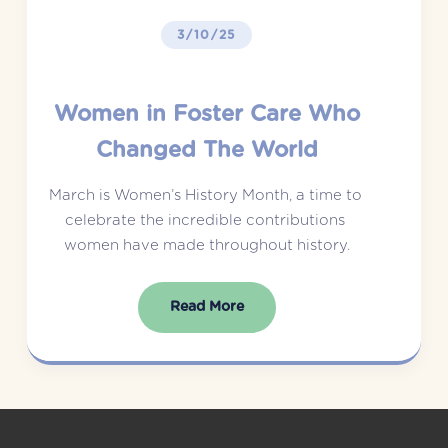
3/10/25
Women in Foster Care Who
Changed The World
March is Women’s History Month, a time to 
celebrate the incredible contributions 
women have made throughout history.
Read More