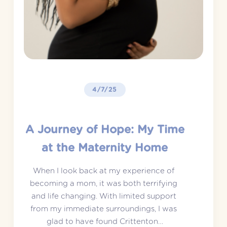
4/7/25
A Journey of Hope: My Time
at the Maternity Home
When I look back at my experience of 
becoming a mom, it was both terrifying 
and life changing. With limited support 
from my immediate surroundings, I was 
glad to have found Crittenton…