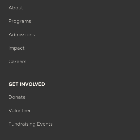
About
Programs
Admissions
Impact
Careers
GET INVOLVED
Donate
Volunteer
Fundraising Events