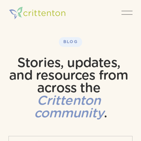
O
p
e
n
M
e
BLOG
n
u
Stories, updates, 
and resources from 
across the 
Crittenton 
community
.