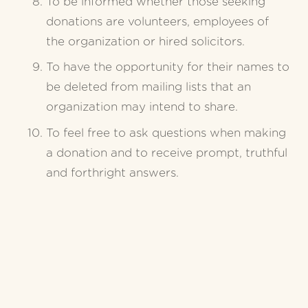
To be informed whether those seeking 
donations are volunteers, employees of 
the organization or hired solicitors.
To have the opportunity for their names to 
be deleted from mailing lists that an 
organization may intend to share.
To feel free to ask questions when making 
a donation and to receive prompt, truthful 
and forthright answers.