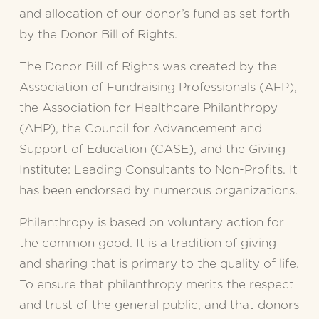
and allocation of our donor’s fund as set forth 
by the Donor Bill of Rights.
The Donor Bill of Rights was created by the 
Association of Fundraising Professionals (AFP), 
the Association for Healthcare Philanthropy 
(AHP), the Council for Advancement and 
Support of Education (CASE), and the Giving 
Institute: Leading Consultants to Non-Profits. It 
has been endorsed by numerous organizations.
Philanthropy is based on voluntary action for 
the common good. It is a tradition of giving 
and sharing that is primary to the quality of life. 
To ensure that philanthropy merits the respect 
and trust of the general public, and that donors 