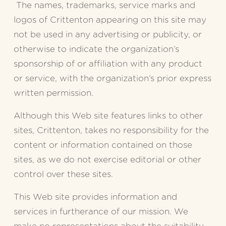
 The names, trademarks, service marks and 
logos of Crittenton appearing on this site may 
not be used in any advertising or publicity, or 
otherwise to indicate the organization’s 
sponsorship of or affiliation with any product 
or service, with the organization’s prior express 
written permission.
Although this Web site features links to other 
sites, Crittenton, takes no responsibility for the 
content or information contained on those 
sites, as we do not exercise editorial or other 
control over these sites.
This Web site provides information and 
services in furtherance of our mission. We 