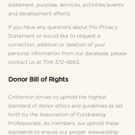
statement, purpose, services, activities/events 
and development efforts.
If you have any questions about this Privacy 
Statement or would like to request a 
correction, addition or deletion of your 
personal information from our database, please 
contact us at 704-372-4663.
Donor Bill of Rights
Crittenton strives to uphold the highest 
standard of donor ethics and guidelines as set 
forth by the Association of Fundraising 
Professionals. As members, we uphold these 
standards to ensure our proper stewardship 