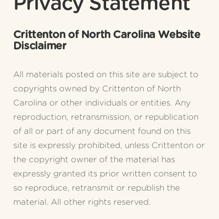
Privacy Statement
Crittenton of North Carolina Website 
Disclaimer
All materials posted on this site are subject to 
copyrights owned by Crittenton of North 
Carolina or other individuals or entities. Any 
reproduction, retransmission, or republication 
of all or part of any document found on this 
site is expressly prohibited, unless Crittenton or 
the copyright owner of the material has 
expressly granted its prior written consent to 
so reproduce, retransmit or republish the 
material. All other rights reserved.