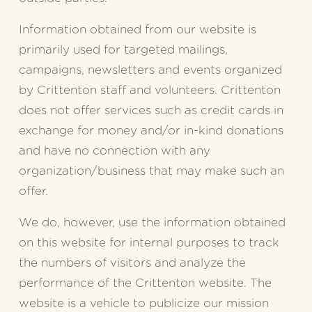
Information obtained from our website is 
primarily used for targeted mailings, 
campaigns, newsletters and events organized 
by Crittenton staff and volunteers. Crittenton 
does not offer services such as credit cards in 
exchange for money and/or in-kind donations 
and have no connection with any 
organization/business that may make such an 
offer.
We do, however, use the information obtained 
on this website for internal purposes to track 
the numbers of visitors and analyze the 
performance of the Crittenton website. The 
website is a vehicle to publicize our mission 