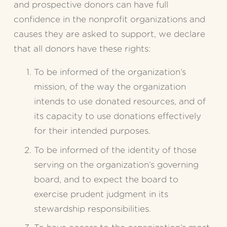
and prospective donors can have full 
confidence in the nonprofit organizations and 
causes they are asked to support, we declare 
that all donors have these rights:
To be informed of the organization’s 
mission, of the way the organization 
intends to use donated resources, and of 
its capacity to use donations effectively 
for their intended purposes.
To be informed of the identity of those 
serving on the organization’s governing 
board, and to expect the board to 
exercise prudent judgment in its 
stewardship responsibilities.