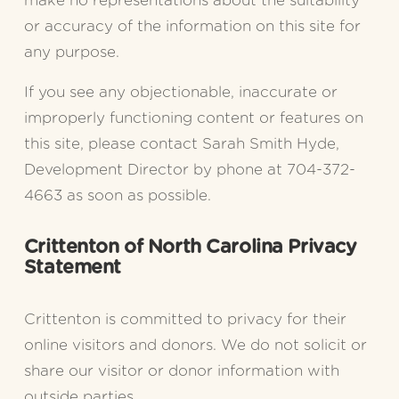
make no representations about the suitability 
or accuracy of the information on this site for 
any purpose.
If you see any objectionable, inaccurate or 
improperly functioning content or features on 
this site, please contact Sarah Smith Hyde, 
Development Director by phone at 704-372-
4663 as soon as possible.
Crittenton of North Carolina Privacy 
Statement
Crittenton is committed to privacy for their 
online visitors and donors. We do not solicit or 
share our visitor or donor information with 
outside parties.