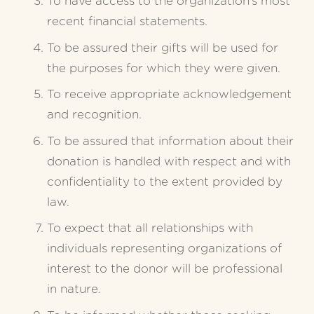
To have access to the organization’s most 
recent financial statements.
To be assured their gifts will be used for 
the purposes for which they were given.
To receive appropriate acknowledgement 
and recognition.
To be assured that information about their 
donation is handled with respect and with 
confidentiality to the extent provided by 
law.
To expect that all relationships with 
individuals representing organizations of 
interest to the donor will be professional 
in nature.