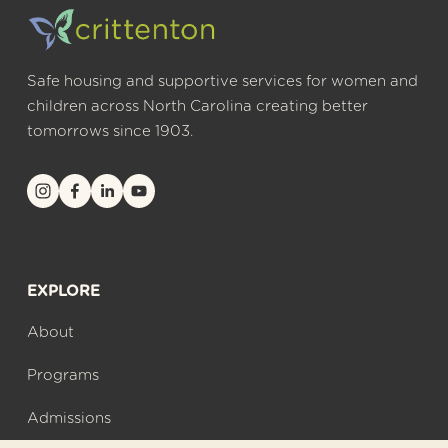
Safe housing and supportive services for women and 
children across North Carolina creating better 
tomorrows since 1903.
EXPLORE
About
Programs
Admissions