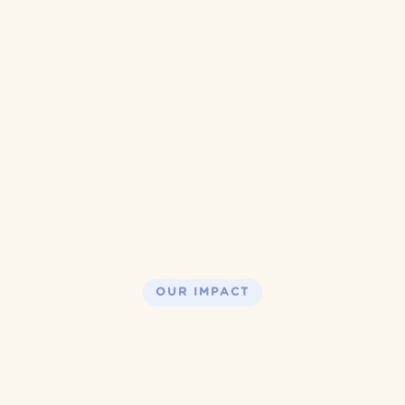
OUR IMPACT
We have 
served over 