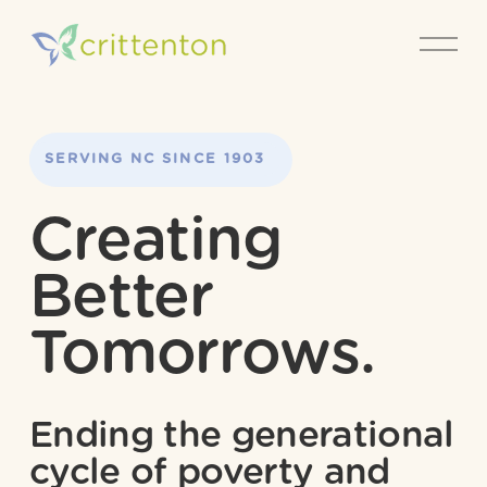
O
p
e
n
M
e
SERVING NORTH 
SERVING NC SINCE 1903
n
CAROLINA SINCE 1903
u
Creating 
Better 
Tomorrows.
Ending the generational 
cycle of poverty and 