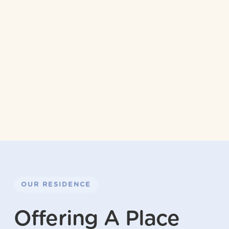
OUR RESIDENCE
Offering A Place 