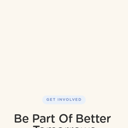
GET INVOLVED
Be Part Of Better 