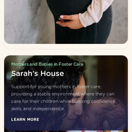
Mothers and Babies in Foster Care
Sarah’s House
Support for young mothers in foster care, 
providing a stable environment where they can 
care for their children while building confidence, 
skills, and independence.
LEARN MORE