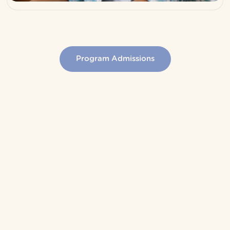
Program Admissions