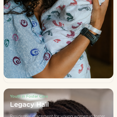
Youth in Foster Care
Legacy Hall
Residential placement for young women in foster 