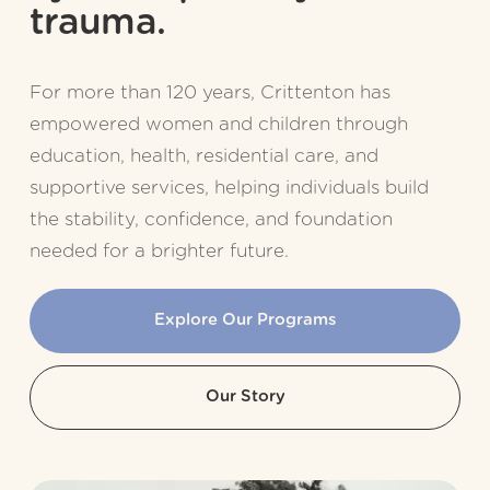
trauma.
For more than 120 years, Crittenton has 
empowered women and children through 
education, health, residential care, and 
supportive services, helping individuals build 
the stability, confidence, and foundation 
needed for a brighter future.
Explore Our Programs
Our Story