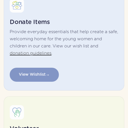
Donate Items
Provide everyday essentials that help create a safe, 
welcoming home for the young women and 
children in our care. View our wish list and 
donation guidelines
.
View Wishlist