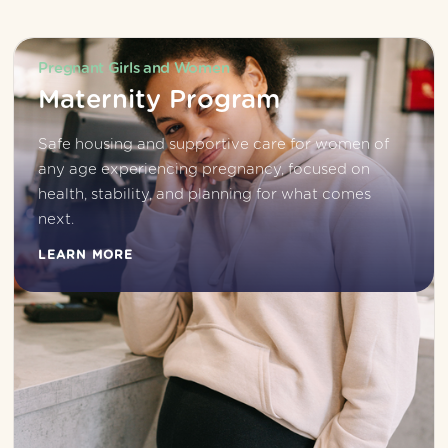
Pregnant Girls and Women
Maternity Program
Safe housing and supportive care for women of 
any age experiencing pregnancy, focused on 
health, stability, and planning for what comes 
next.
LEARN MORE