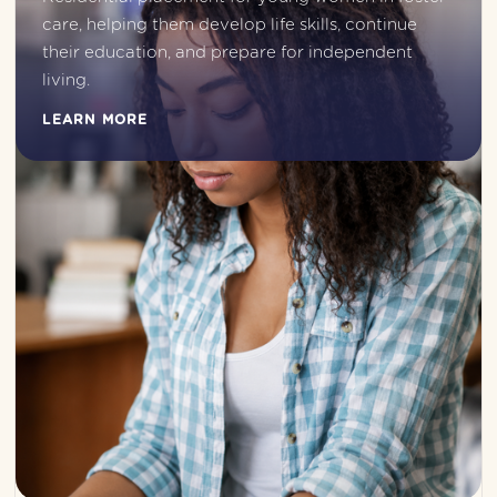
care, helping them develop life skills, continue 
their education, and prepare for independent 
living.
LEARN MORE