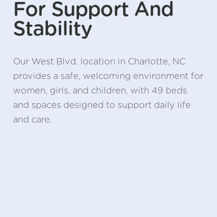
For Support And 
Stability
Our West Blvd. location in Charlotte, NC 
provides a safe, welcoming environment for 
women, girls, and children, with 49 beds 
and spaces designed to support daily life 
and care.