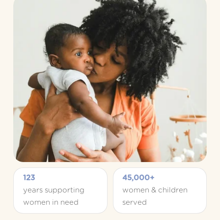
123
45,000+
years supporting 
women & children 
women in need
served