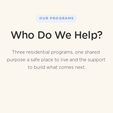
OUR PROGRAMS
Who Do We Help?
Three residential programs, one shared 
purpose a safe place to live and the support 
to build what comes next.