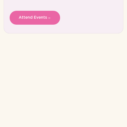
Attend Events