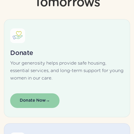
Tomorrows
Donate
Your generosity helps provide safe housing, 
essential services, and long-term support for young 
women in our care.
Donate Now