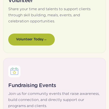
Volunteer
Share your time and talents to support clients 
through skill building, meals, events, and 
celebration opportunities.
Volunteer Today
Fundraising Events
Join us for community events that raise awareness, 
build connection, and directly support our 
programs and clients.