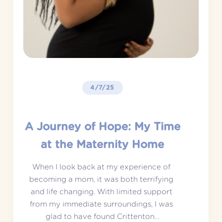
4/7/25
A Journey of Hope: My Time
at the Maternity Home
When I look back at my experience of 
becoming a mom, it was both terrifying 
and life changing. With limited support 
from my immediate surroundings, I was 
glad to have found Crittenton…