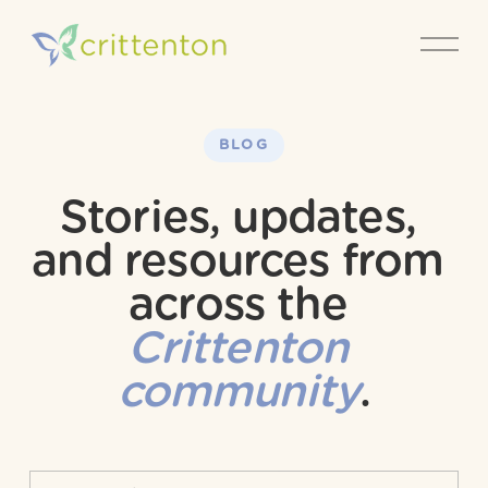
O
p
e
n
M
e
BLOG
n
u
Stories, updates, 
and resources from 
across the 
Crittenton 
community
.