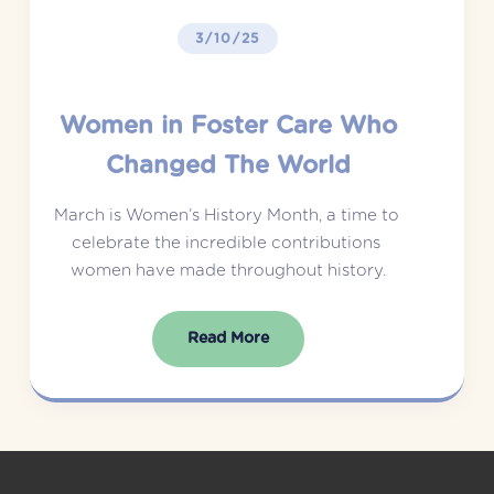
3/10/25
Women in Foster Care Who
Changed The World
March is Women’s History Month, a time to 
celebrate the incredible contributions 
women have made throughout history.
Read More