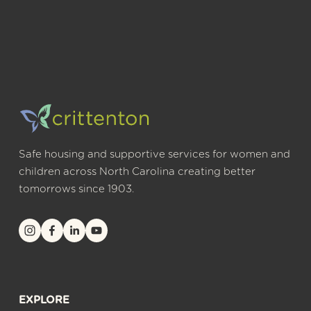
Safe housing and supportive services for women and 
children across North Carolina creating better 
tomorrows since 1903.
EXPLORE