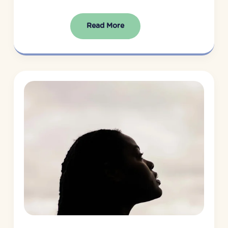
Read More