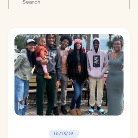
10/15/25