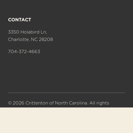
CONTACT
3350 Holabird Ln,
Charlotte, NC 28208
704-372-4663
© 2026 Crittenton of North Carolina. All rights 
reserved.
A 501(c)(3) nonprofit organization. Tax ID# 56-
0577626.