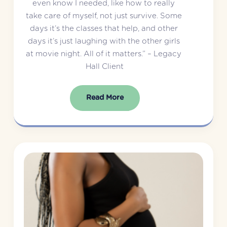
even know I needed, like how to really 
take care of myself, not just survive. Some 
days it’s the classes that help, and other 
days it’s just laughing with the other girls 
at movie night. All of it matters.” – Legacy 
Hall Client
Read More