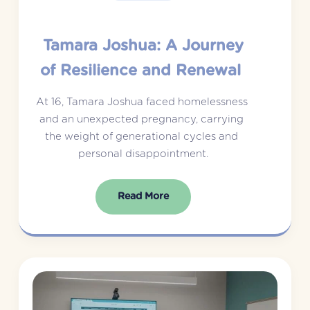
Tamara Joshua: A Journey
of Resilience and Renewal
At 16, Tamara Joshua faced homelessness 
and an unexpected pregnancy, carrying 
the weight of generational cycles and 
personal disappointment.
Read More