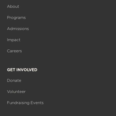
About
Programs
Admissions
Impact
Careers
GET INVOLVED
Donate
Volunteer
Fundraising Events