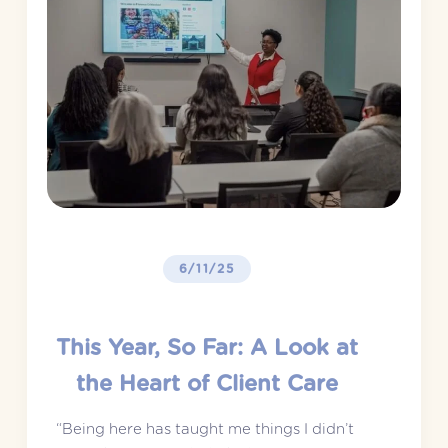
6/11/25
This Year, So Far: A Look at
the Heart of Client Care
“Being here has taught me things I didn’t 