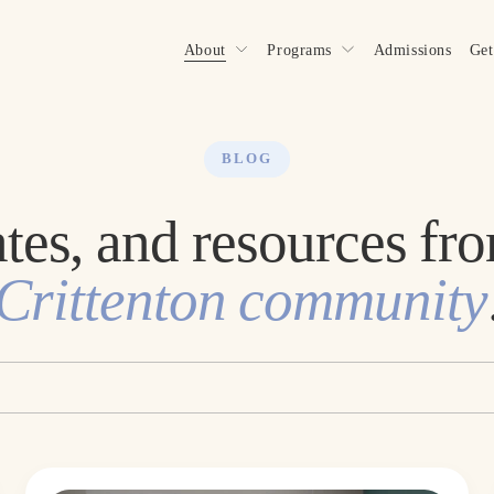
About
Programs
Admissions
Get
BLOG
Crittenton community