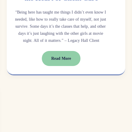
“Being here has taught me things I didn’t even know I 
needed, like how to really take care of myself, not just 
survive. Some days it’s the classes that help, and other 
days it’s just laughing with the other girls at movie 
night. All of it matters.” – Legacy Hall Client
Read More