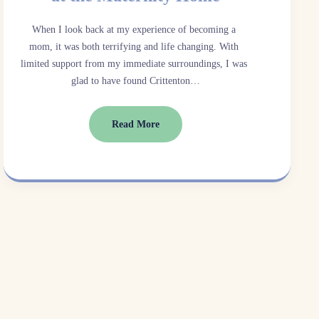
When I look back at my experience of becoming a 
mom, it was both terrifying and life changing. With 
limited support from my immediate surroundings, I was 
glad to have found Crittenton…
Read More