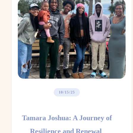
10/15/25
Tamara Joshua: A Journey of
Resilience and Renewal