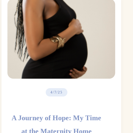
4/7/25
A Journey of Hope: My Time
at the Maternity Home