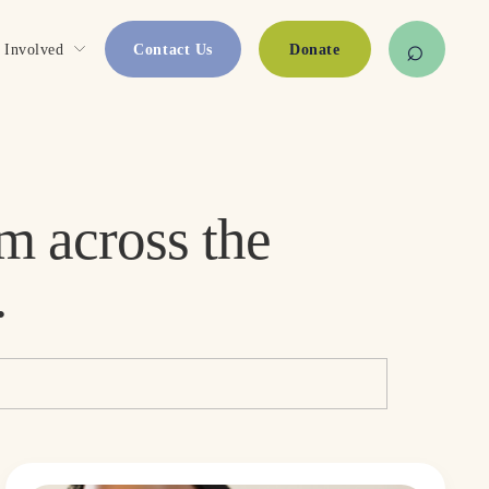
 Involved
Contact Us
Donate
Stories, updates, and resources from across the 
.