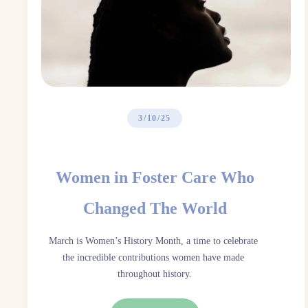
3/10/25
Women in Foster Care Who
Changed The World
March is Women’s History Month, a time to celebrate 
the incredible contributions women have made 
throughout history.