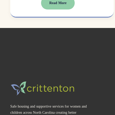
Read More
Safe housing and supportive services for women and 
children across North Carolina creating better 