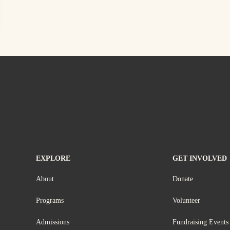
EXPLORE
GET INVOLVED
About
Donate
Programs
Volunteer
Admissions
Fundraising Events