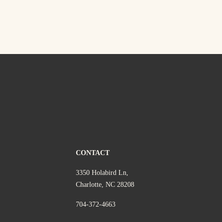
CONTACT
3350 Holabird Ln,
Charlotte, NC 28208
704-372-4663