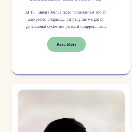
At 16, Tamara Joshua faced homelessness and an 
unexpected pregnancy, carrying the weight of 
generational cycles and personal disappointment.
Read More