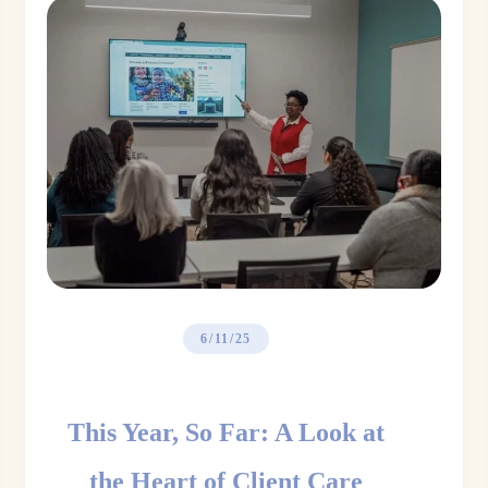
6/11/25
This Year, So Far: A Look at
the Heart of Client Care