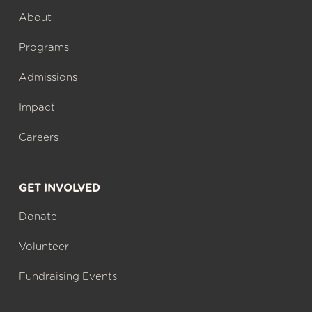
About
Programs
Admissions
Impact
Careers
GET INVOLVED
Donate
Volunteer
Fundraising Events