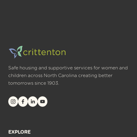
Safe housing and supportive services for women and 
children across North Carolina creating better 
tomorrows since 1903.
EXPLORE