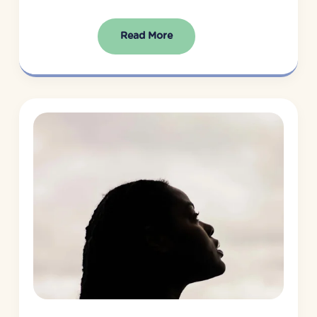
Read More