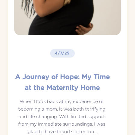
4/7/25
A Journey of Hope: My Time
at the Maternity Home
When I look back at my experience of 
becoming a mom, it was both terrifying 
and life changing. With limited support 
from my immediate surroundings, I was 
glad to have found Crittenton…