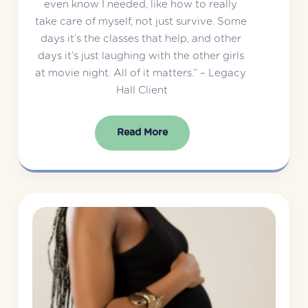
even know I needed, like how to really 
take care of myself, not just survive. Some 
days it’s the classes that help, and other 
days it’s just laughing with the other girls 
at movie night. All of it matters.” – Legacy 
Hall Client
Read More