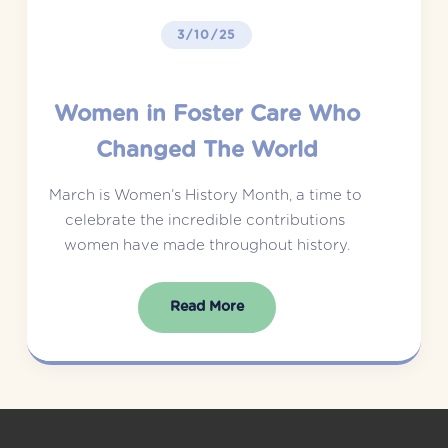
3/10/25
Women in Foster Care Who
Changed The World
March is Women’s History Month, a time to 
celebrate the incredible contributions 
women have made throughout history.
Read More