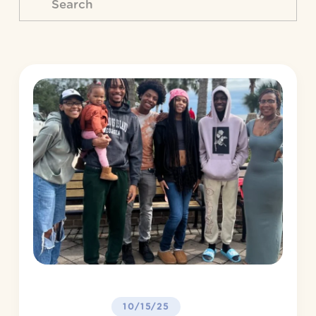
10/15/25