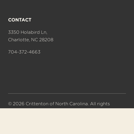
CONTACT
3350 Holabird Ln,
Charlotte, NC 28208
704-372-4663
© 2026 Crittenton of North Carolina. All rights 
reserved.
A 501(c)(3) nonprofit organization. Tax ID# 56-
0577626.