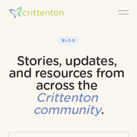
O
p
e
n
M
e
BLOG
n
u
Stories, updates, 
and resources from 
across the 
Crittenton 
community
.