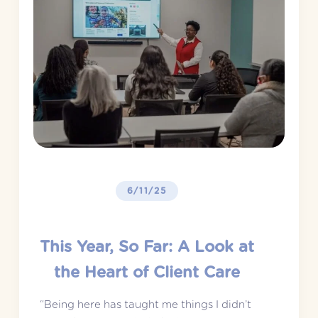
6/11/25
This Year, So Far: A Look at
the Heart of Client Care
“Being here has taught me things I didn’t 