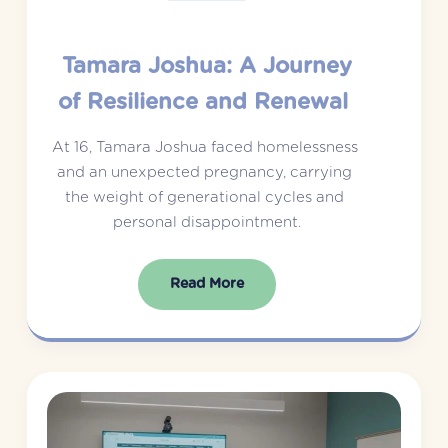
Tamara Joshua: A Journey
of Resilience and Renewal
At 16, Tamara Joshua faced homelessness 
and an unexpected pregnancy, carrying 
the weight of generational cycles and 
personal disappointment.
Read More