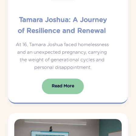
Tamara Joshua: A Journey
of Resilience and Renewal
At 16, Tamara Joshua faced homelessness 
and an unexpected pregnancy, carrying 
the weight of generational cycles and 
personal disappointment.
Read More