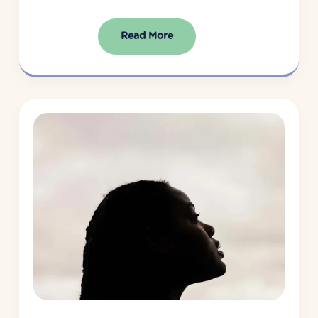
Read More