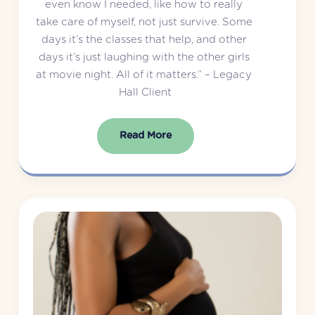
even know I needed, like how to really 
take care of myself, not just survive. Some 
days it’s the classes that help, and other 
days it’s just laughing with the other girls 
at movie night. All of it matters.” – Legacy 
Hall Client
Read More