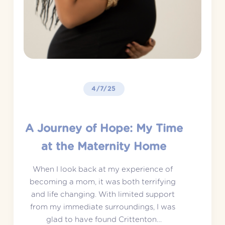
4/7/25
A Journey of Hope: My Time
at the Maternity Home
When I look back at my experience of 
becoming a mom, it was both terrifying 
and life changing. With limited support 
from my immediate surroundings, I was 
glad to have found Crittenton…