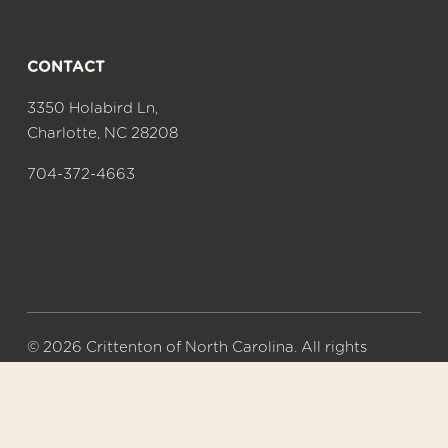
CONTACT
3350 Holabird Ln,
Charlotte, NC 28208
704-372-4663
© 2026 Crittenton of North Carolina. All rights 
reserved.
A 501(c)(3) nonprofit organization. Tax ID# 56-
0577626.