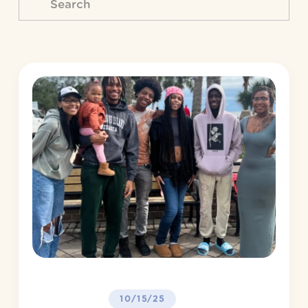
10/15/25