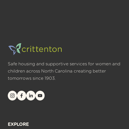
Safe housing and supportive services for women and 
children across North Carolina creating better 
tomorrows since 1903.
EXPLORE