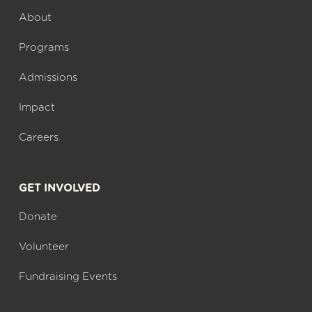
About
Programs
Admissions
Impact
Careers
GET INVOLVED
Donate
Volunteer
Fundraising Events