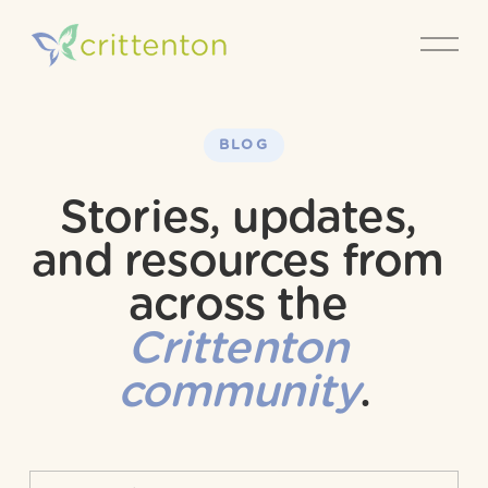
O
p
e
n
M
e
BLOG
n
u
Stories, updates, 
and resources from 
across the 
Crittenton 
community
.