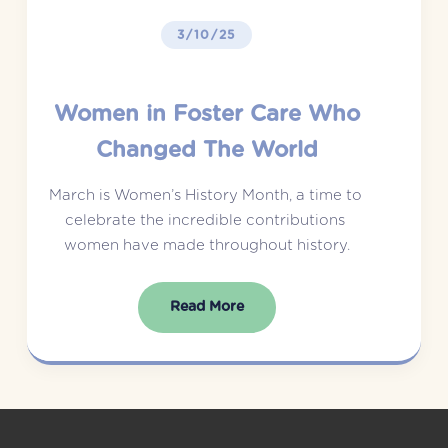
3/10/25
Women in Foster Care Who
Changed The World
March is Women’s History Month, a time to 
celebrate the incredible contributions 
women have made throughout history.
Read More