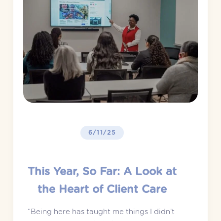
6/11/25
This Year, So Far: A Look at
the Heart of Client Care
“Being here has taught me things I didn’t 