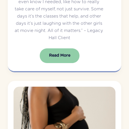
even know I needed, like how to really 
take care of myself, not just survive. Some 
days it’s the classes that help, and other 
days it’s just laughing with the other girls 
at movie night. All of it matters.” – Legacy 
Hall Client
Read More