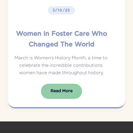
3/10/25
Women in Foster Care Who
Changed The World
March is Women’s History Month, a time to 
celebrate the incredible contributions 
women have made throughout history.
Read More