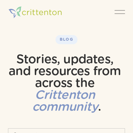
O
p
e
n
M
e
BLOG
n
u
Stories, updates, 
and resources from 
across the 
Crittenton 
community
.