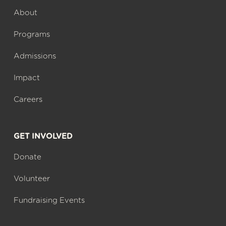
About
Programs
Admissions
Impact
Careers
GET INVOLVED
Donate
Volunteer
Fundraising Events