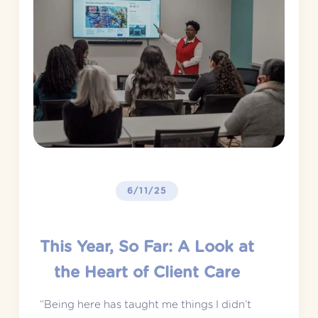
6/11/25
This Year, So Far: A Look at
the Heart of Client Care
“Being here has taught me things I didn’t 