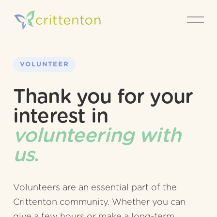
O
p
e
n
M
e
VOLUNTEER
n
u
Thank you for your 
interest in 
volunteering with 
us
.
Volunteers are an essential part of the 
Crittenton community. Whether you can 
give a few hours or make a long-term 