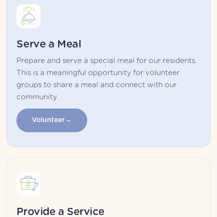
Serve a Meal
Prepare and serve a special meal for our residents. 
This is a meaningful opportunity for volunteer 
groups to share a meal and connect with our 
community.
Volunteer
Provide a Service