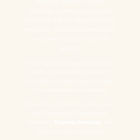
We're so grateful for the 
incredible community support. 
To ensure a great experience for 
everyone, we can accommodate 
volunteer groups of up to 10 
people.
If your group is larger, we may be 
able to arrange special projects, 
split shifts, or larger events where 
more volunteers are needed.
Please fill out the form below, and 
our Community Engagement 
Specialist, 
Tatyana Gonzalez
, will 
reach out with next steps.