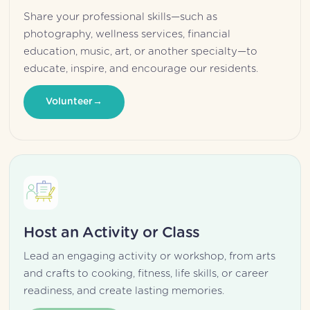
Share your professional skills—such as 
photography, wellness services, financial 
education, music, art, or another specialty—to 
educate, inspire, and encourage our residents.
Volunteer
Host an Activity or Class
Lead an engaging activity or workshop, from arts 
and crafts to cooking, fitness, life skills, or career 
readiness, and create lasting memories.