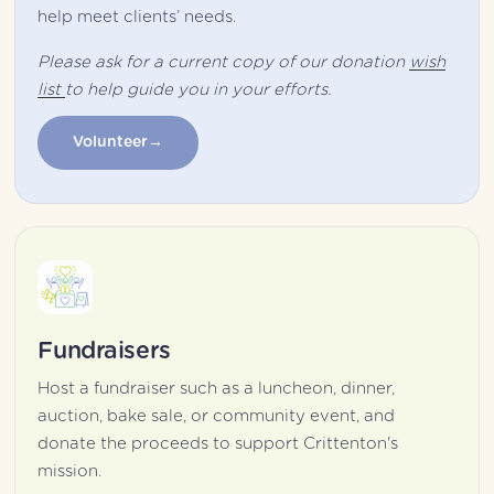
help meet clients’ needs.
Please ask for a current copy of our donation 
wish
list
to help guide you in your efforts.
Volunteer
Fundraisers
Host a fundraiser such as a luncheon, dinner, 
auction, bake sale, or community event, and 
donate the proceeds to support Crittenton's 
mission.