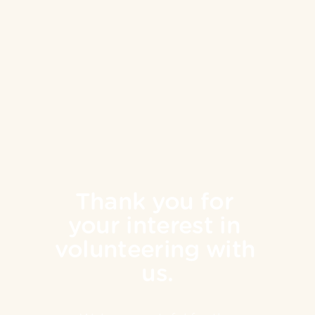
Thank you for 
your interest in 
volunteering with 
us.