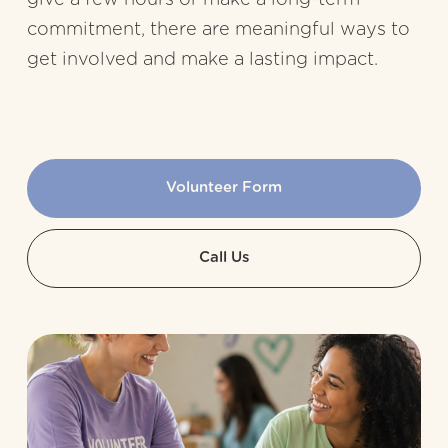
commitment, there are meaningful ways to 
get involved and make a lasting impact.
Volunteer Form
Call Us