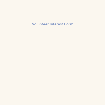
Volunteer Interest Form