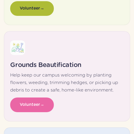
Volunteer
Grounds Beautification
Help keep our campus welcoming by planting 
flowers, weeding, trimming hedges, or picking up 
debris to create a safe, home-like environment.
Volunteer