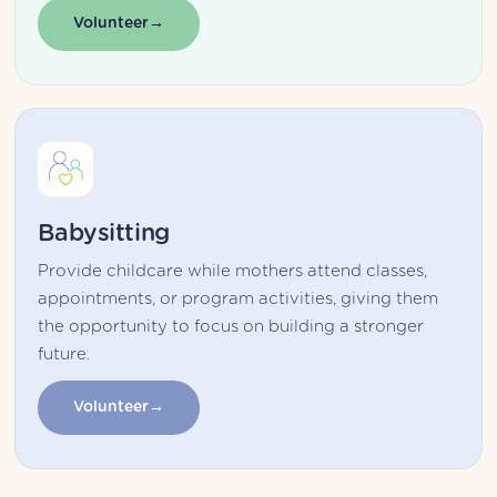
Volunteer
Babysitting
Provide childcare while mothers attend classes, 
appointments, or program activities, giving them 
the opportunity to focus on building a stronger 
future.
Volunteer