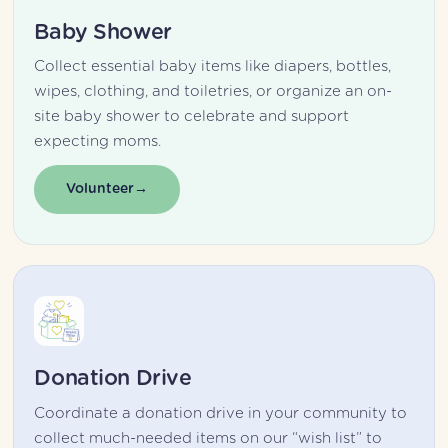
Baby Shower
Collect essential baby items like diapers, bottles, 
wipes, clothing, and toiletries, or organize an on-
site baby shower to celebrate and support 
expecting moms.
Volunteer
Donation Drive
Coordinate a donation drive in your community to 
collect much-needed items on our “wish list” to 