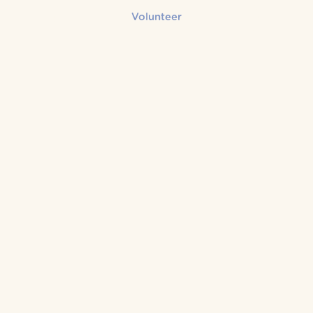
Volunteer