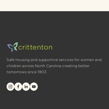
Safe housing and supportive services for women and 
children across North Carolina creating better 
tomorrows since 1903.