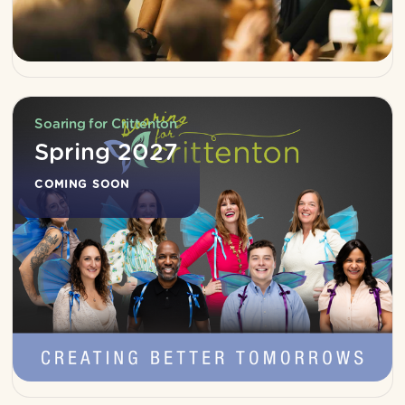
Soaring for Crittenton
Spring 2027
COMING SOON