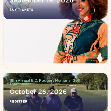
September 19, 2026
BUY TICKETS
18th Annual B.D. Rodgers Memorial Golf
Tournament
October 26, 2026
REGISTER