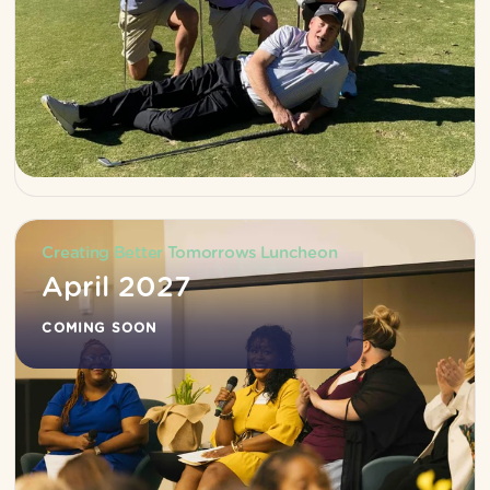
Creating Better Tomorrows Luncheon
April 2027
COMING SOON