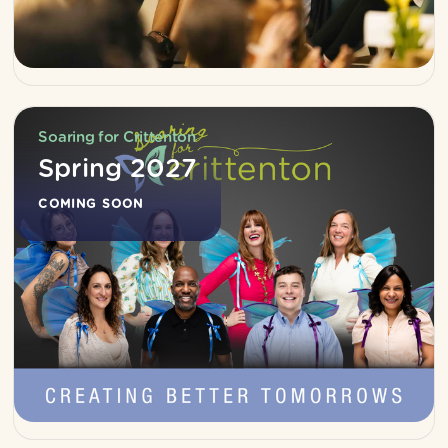
Soaring for Crittenton
Spring 2027
COMING SOON