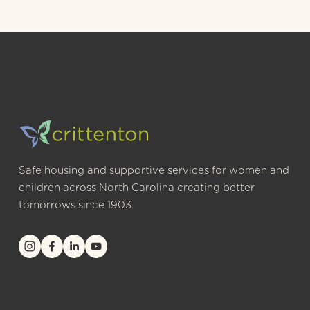
Safe housing and supportive services for women and 
children across North Carolina creating better 
tomorrows since 1903.