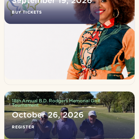
September 19, 2026
BUY TICKETS
18th Annual B.D. Rodgers Memorial Golf
Tournament
October 26, 2026
REGISTER