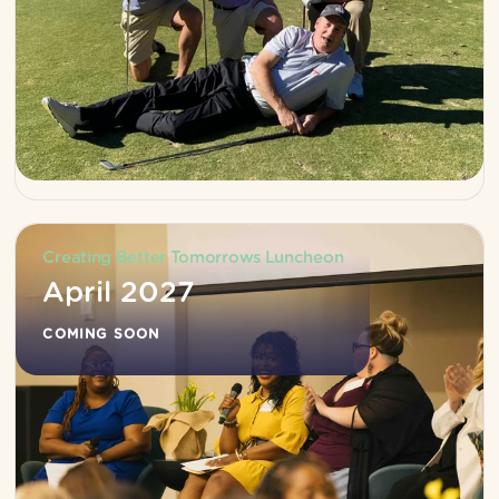
Creating Better Tomorrows Luncheon
April 2027
COMING SOON