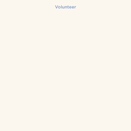
Volunteer