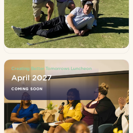
Creating Better Tomorrows Luncheon
April 2027
COMING SOON