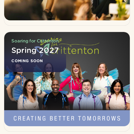
Soaring for Crittenton
Spring 2027
COMING SOON