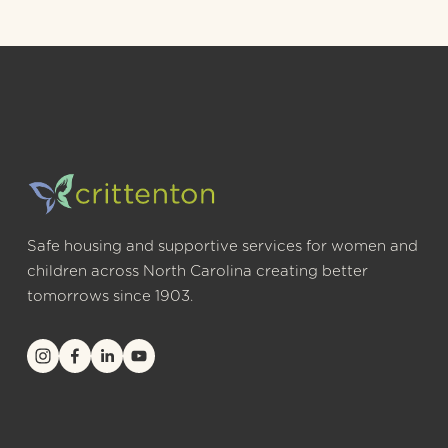
Safe housing and supportive services for women and 
children across North Carolina creating better 
tomorrows since 1903.