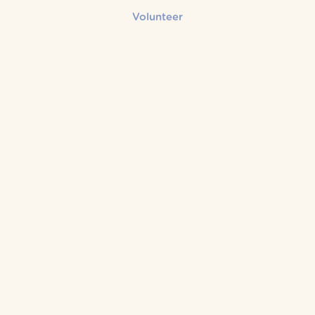
Volunteer