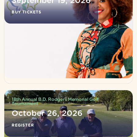
September 19, 2026
BUY TICKETS
18th Annual B.D. Rodgers Memorial Golf
Tournament
October 26, 2026
REGISTER