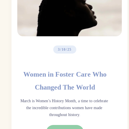
3/10/25
Women in Foster Care Who
Changed The World
March is Women’s History Month, a time to celebrate 
the incredible contributions women have made 
throughout history.