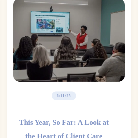
6/11/25
This Year, So Far: A Look at
the Heart of Client Care