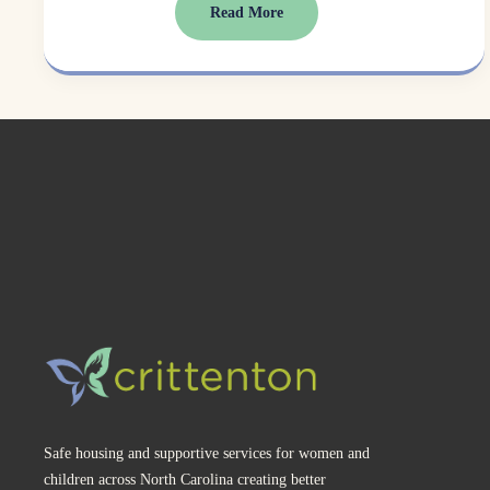
Read More
Safe housing and supportive services for women and 
children across North Carolina creating better 