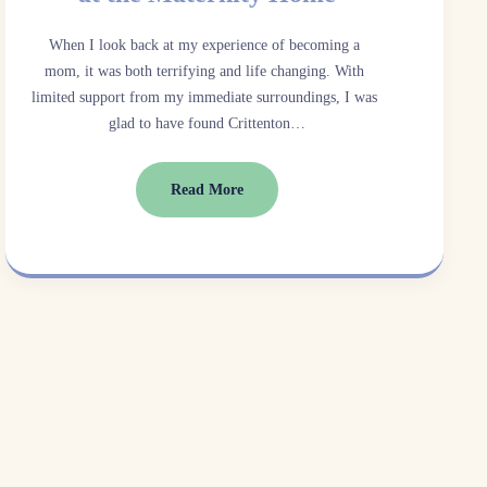
When I look back at my experience of becoming a 
mom, it was both terrifying and life changing. With 
limited support from my immediate surroundings, I was 
glad to have found Crittenton…
Read More