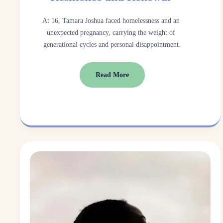
At 16, Tamara Joshua faced homelessness and an 
unexpected pregnancy, carrying the weight of 
generational cycles and personal disappointment.
Read More