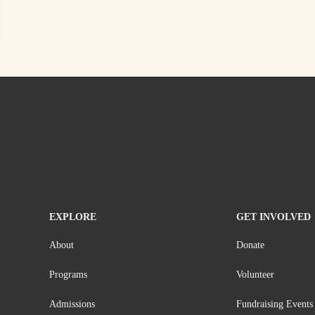
EXPLORE
GET INVOLVED
About
Donate
Programs
Volunteer
Admissions
Fundraising Events