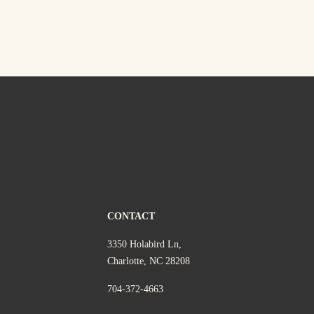
CONTACT
3350 Holabird Ln,
Charlotte, NC 28208
704-372-4663