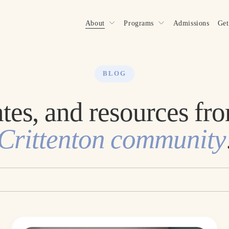
About
Programs
Admissions
Get
BLOG
Crittenton community