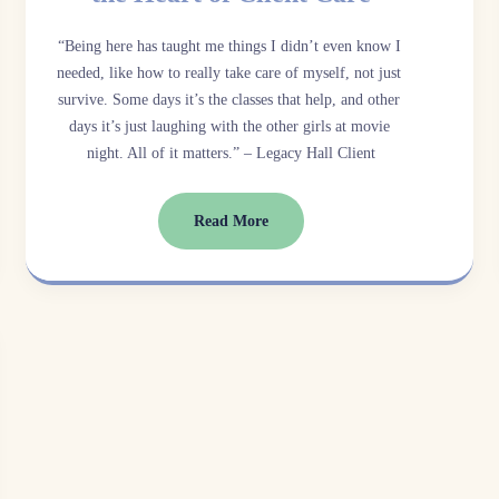
“Being here has taught me things I didn’t even know I 
needed, like how to really take care of myself, not just 
survive. Some days it’s the classes that help, and other 
days it’s just laughing with the other girls at movie 
night. All of it matters.” – Legacy Hall Client
Read More