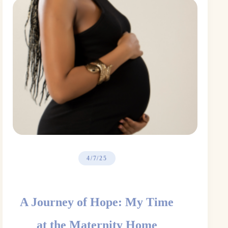
4/7/25
A Journey of Hope: My Time
at the Maternity Home