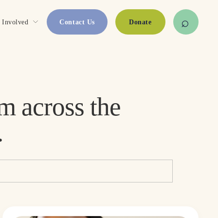
 Involved
Contact Us
Donate
Stories, updates, and resources from across the 
.