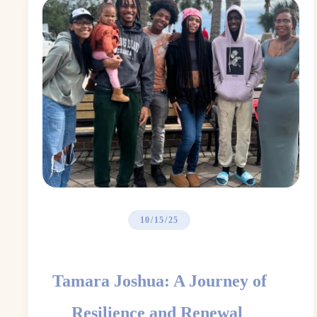
10/15/25
Tamara Joshua: A Journey of
Resilience and Renewal