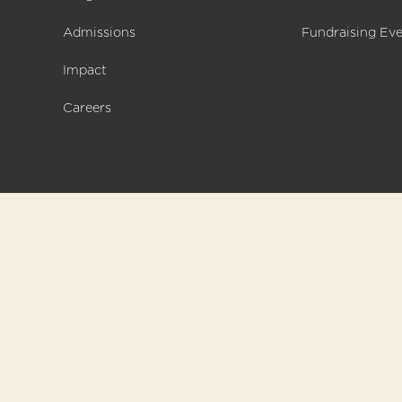
Admissions
Fundraising Ev
Impact
Careers