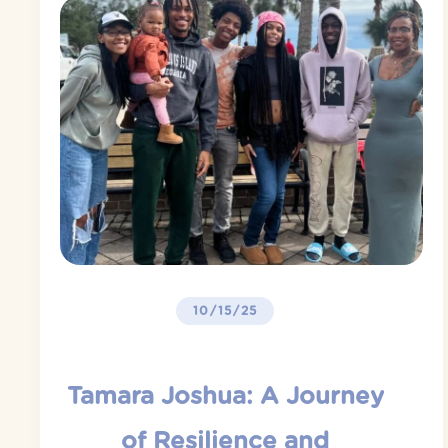
10/15/25
Tamara Joshua: A Journey
of Resilience and