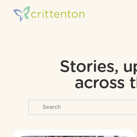
Stories, 
across t