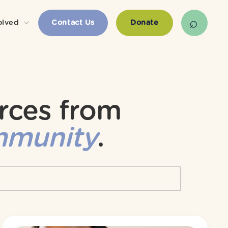
olved
Contact Us
Donate
rces from 
mmunity
.