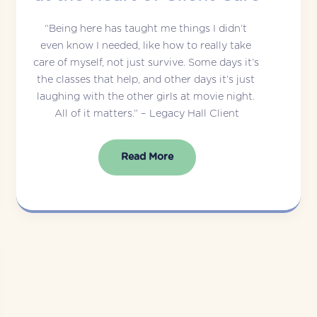
“Being here has taught me things I didn’t 
even know I needed, like how to really take 
care of myself, not just survive. Some days it’s 
the classes that help, and other days it’s just 
laughing with the other girls at movie night. 
All of it matters.” – Legacy Hall Client
Read More