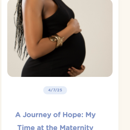
4/7/25
A Journey of Hope: My
Time at the Maternity