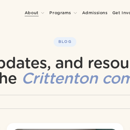
About
Programs
Admissions
Get Inv
BLOG
updates, and resou
he 
Crittenton co