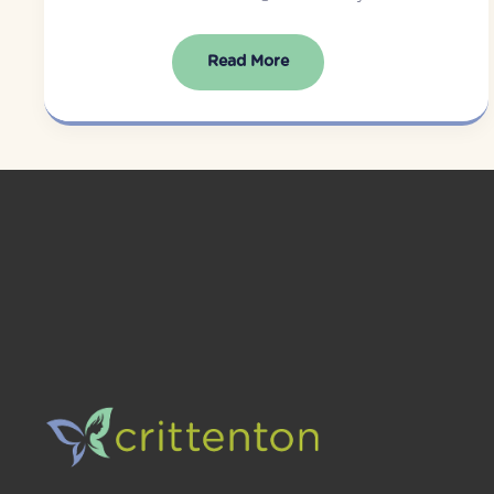
Read More