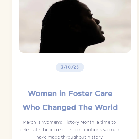
3/10/25
Women in Foster Care
Who Changed The World
March is Women’s History Month, a time to 
celebrate the incredible contributions women 
have made throughout history.