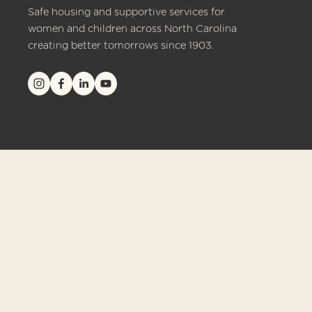
Safe housing and supportive services for 
women and children across North Carolina 
creating better tomorrows since 1903.
© 2026 Crittenton of North Carolina. All rights reserved.