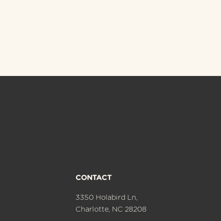
CONTACT
3350 Holabird Ln,
Charlotte, NC 28208