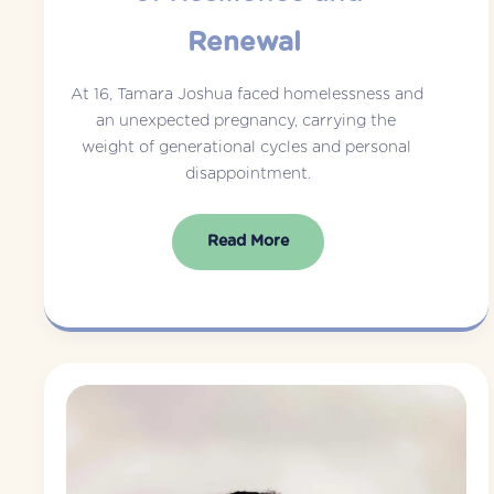
Renewal
At 16, Tamara Joshua faced homelessness and 
an unexpected pregnancy, carrying the 
weight of generational cycles and personal 
disappointment.
Read More