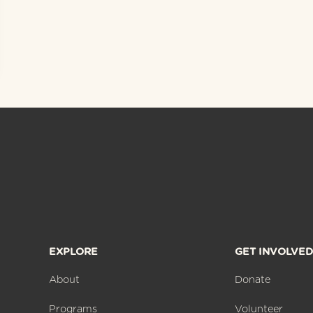
EXPLORE
GET INVOLVED
About
Donate
Programs
Volunteer