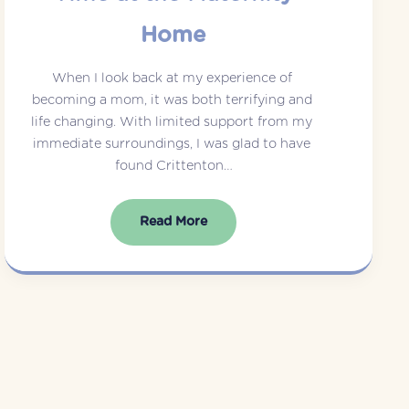
Home
When I look back at my experience of 
becoming a mom, it was both terrifying and 
life changing. With limited support from my 
immediate surroundings, I was glad to have 
found Crittenton…
Read More