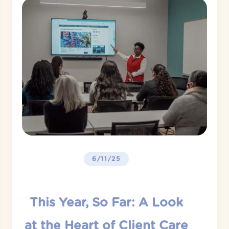
6/11/25
This Year, So Far: A Look
at the Heart of Client Care