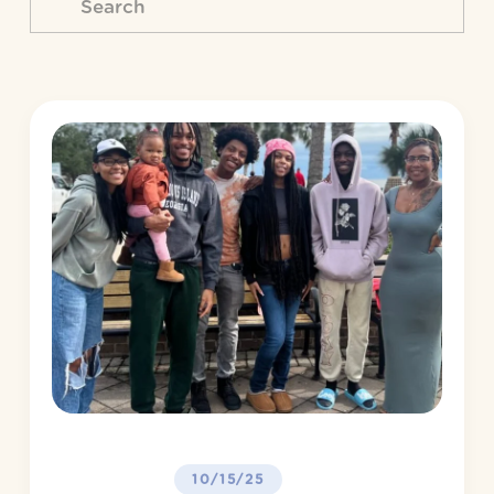
10/15/25