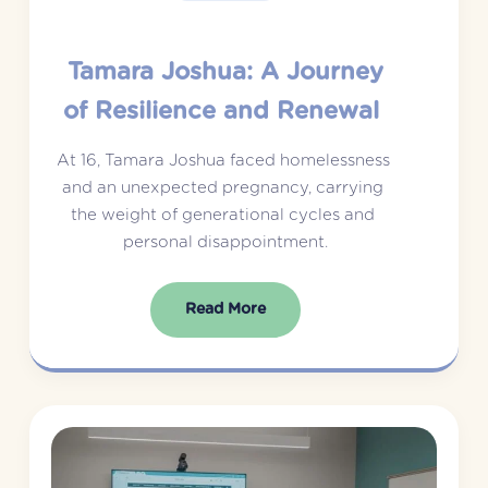
Tamara Joshua: A Journey
of Resilience and Renewal
At 16, Tamara Joshua faced homelessness 
and an unexpected pregnancy, carrying 
the weight of generational cycles and 
personal disappointment.
Read More