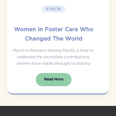
3/10/25
Women in Foster Care Who
Changed The World
March is Women’s History Month, a time to 
celebrate the incredible contributions 
women have made throughout history.
Read More