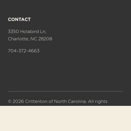
CONTACT
3350 Holabird Ln,
Charlotte, NC 28208
704-372-4663
© 2026 Crittenton of North Carolina. All rights 
reserved.
A 501(c)(3) nonprofit organization. Tax ID# 56-
0577626.