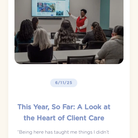
6/11/25
This Year, So Far: A Look at
the Heart of Client Care
“Being here has taught me things I didn’t 