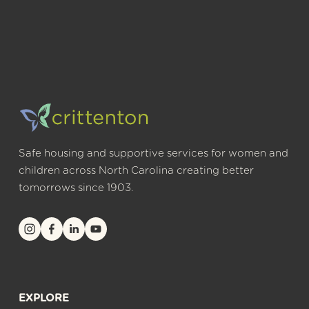
Safe housing and supportive services for women and 
children across North Carolina creating better 
tomorrows since 1903.
EXPLORE