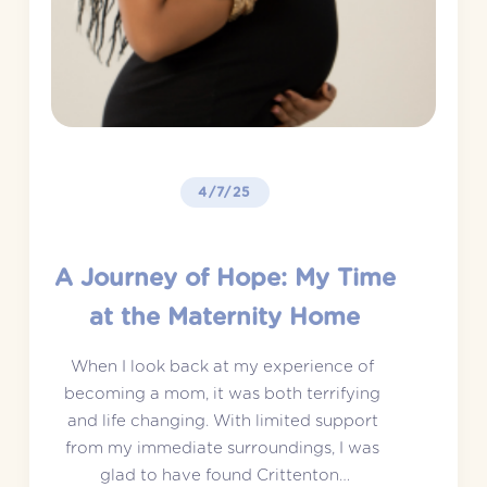
4/7/25
A Journey of Hope: My Time
at the Maternity Home
When I look back at my experience of 
becoming a mom, it was both terrifying 
and life changing. With limited support 
from my immediate surroundings, I was 
glad to have found Crittenton…