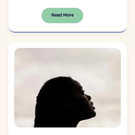
Read More