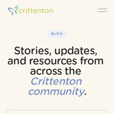
O
p
e
n
M
e
BLOG
n
u
Stories, updates, 
and resources from 
across the 
Crittenton 
community
.