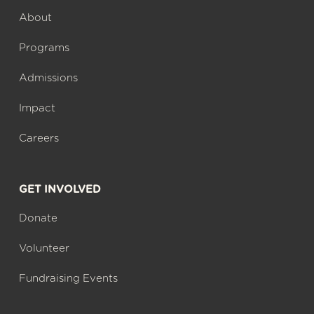
About
Programs
Admissions
Impact
Careers
GET INVOLVED
Donate
Volunteer
Fundraising Events