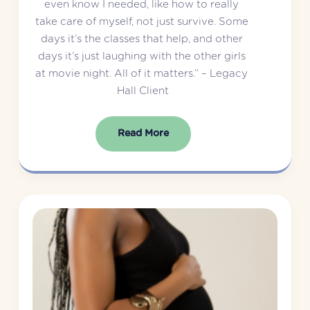
even know I needed, like how to really 
take care of myself, not just survive. Some 
days it’s the classes that help, and other 
days it’s just laughing with the other girls 
at movie night. All of it matters.” – Legacy 
Hall Client
Read More